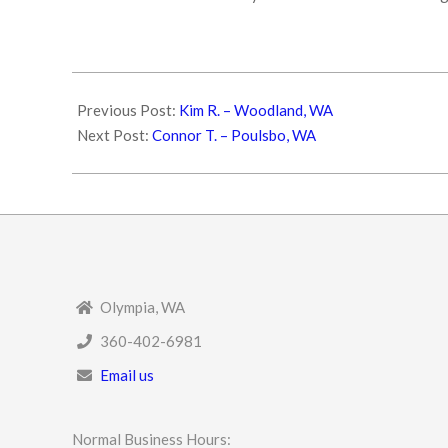
2025-
05-
Previous Post:
Kim R. – Woodland, WA
19
Next Post:
Connor T. – Poulsbo, WA
Olympia, WA
360-402-6981
Email us
Normal Business Hours: