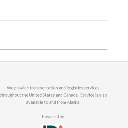
We provide transportation and logistics services
throughout the United States and Canada. Service is also
available to and from Alaska.
Powered by