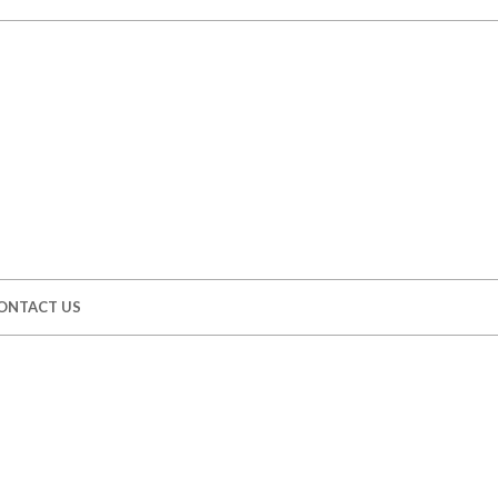
ONTACT US