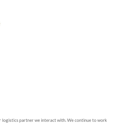
 logistics partner we interact with. We continue to work