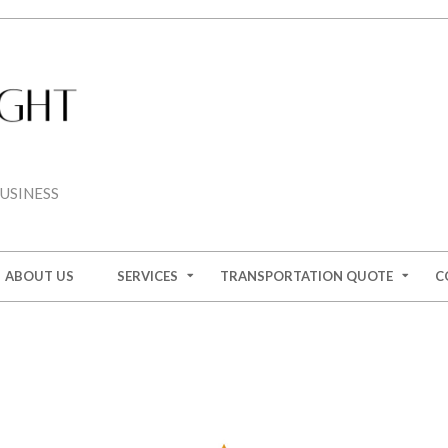
USINESS
ABOUT US
SERVICES
TRANSPORTATION QUOTE
C
ION