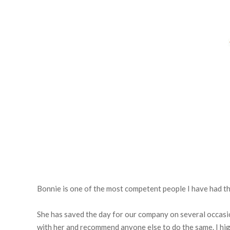
Bonnie is one of the most competent people I have had th
She has saved the day for our company on several occasio
with her and recommend anyone else to do the same. I h