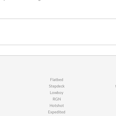
Flatbed
Stepdeck
Lowboy
RGN
Hotshot
Expedited