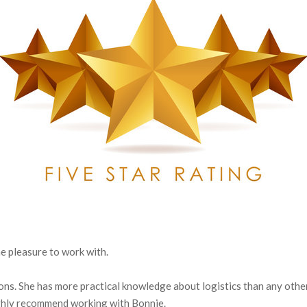
e pleasure to work with.
ns. She has more practical knowledge about logistics than any other
ighly recommend working with Bonnie.