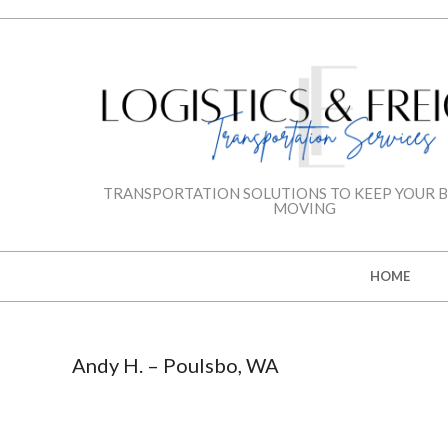
Skip
to
content
LOGISTICS
TRANSPORTATION SOLUTIONS TO KEEP YOUR B
MOVING
&
Secondary
HOME
FREIGHT
Navigation
Menu
TRANSPORTAT
Andy H. – Poulsbo, WA
SERVICES