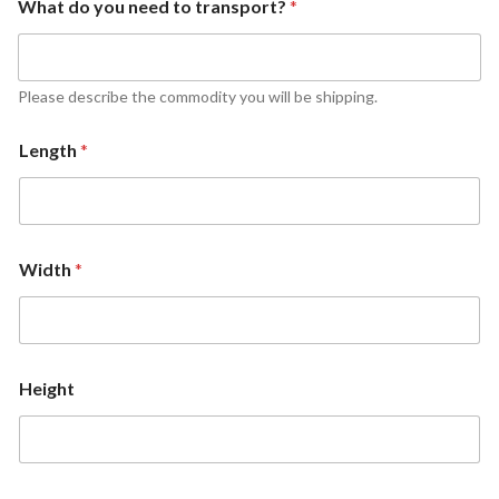
What do you need to transport?
*
Please describe the commodity you will be shipping.
Length
*
Width
*
Height