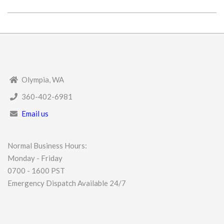
2025-
04-
18
Olympia, WA
360-402-6981
Email us
Normal Business Hours:
Monday - Friday
0700 - 1600 PST
Emergency Dispatch Available 24/7