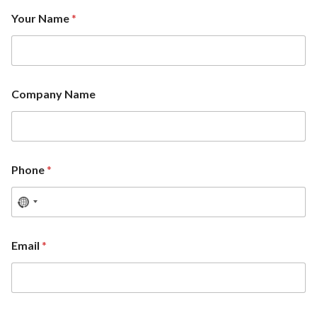
Your Name
*
Company Name
Phone
*
Email
*