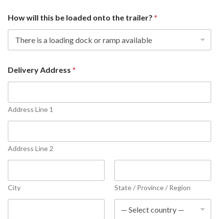
How will this be loaded onto the trailer?
*
Delivery Address
*
Address Line 1
Address Line 2
City
State / Province / Region