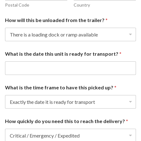
Postal Code
Country
How will this be unloaded from the trailer?
*
What is the date this unit is ready for transport?
*
What is the time frame to have this picked up?
*
How quickly do you need this to reach the delivery?
*