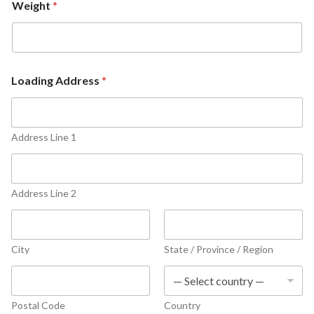
Weight
*
Loading Address
*
Address Line 1
Address Line 2
City
State / Province / Region
Postal Code
Country