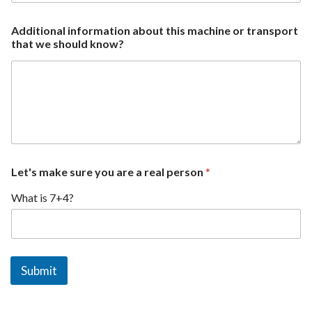
p
Additional information about this machine or transport
i
that we should know?
c
k
e
d
t
h
i
s
y
o
Let's make sure you are a real person
*
u
What is 7+4?
Submit