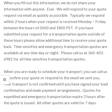
When you fill out this information, we do not share your
information with anyone. Ever. We will respond to your quote
request via email as quickly as possible. Typically we respond
within 2 hours when your request is received Monday – Friday
between the hours of 0600 and 1800 PST. If you have
submitted your request for a transportation quote outside of
these hours please allow additional time to receive your quote
back. Time sensitive and emergency transportation quotes are
available at any time day or night. Please call us at 360-402-
6981 for all time sensitive transportation quotes.
When you are ready to schedule your transport, you can call us
to confirm your quote or respond to the email we sent you.
Your transport is not confirmed until you have signed your load
confirmation and made payment arrangements. Quotes for
expedited and emergency transportation expire 2 hours after
the quote is issued. All other quotes are valid for 7 days.