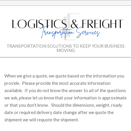
Skip
to
content
LOGISTICS
TRANSPORTATION SOLUTIONS TO KEEP YOUR BUSINESS
MOVING
&
Secondary
Navigation
FREIGHT
Menu
When we give a quote, we quote based on the information you
provide. Please provide the most accurate information
TRANSPORTATIO
available. If you do not know the answer to all of the questions
we ask, please let us know that your information is approximate
SERVICES
or that you don’t know. Should the dimensions, weight, ready
date or required delivery date change after we quote the
shipment we will requote the shipment.