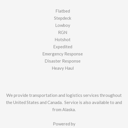
Flatbed
Stepdeck
Lowboy
RGN
Hotshot
Expedited
Emergency Response
Disaster Response
Heavy Haul
We provide transportation and logistics services throughout
the United States and Canada. Service is also available to and
from Alaska.
Powered by